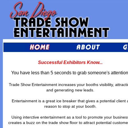
Successful Exhibitors Know...
You have less than 5 seconds to grab someone's attention
Trade Show Entertainment increases your booths visibility, attract
and generating new leads.
Entertainment is a great ice breaker that gives a potential client 
reason to stop at your booth.
Using interctive entertainment as a tool to promote your busines
creates a buzz on the trade show floor to attract potential custome