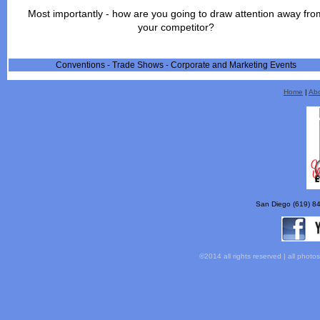
Most importantly - how are you going to draw attention away fro
your competitor?
Conventions - Trade Shows - Corporate and Marketing Events
Home
|
Ab
San Diego (619) 84
©2014 all rights reserved | all phot